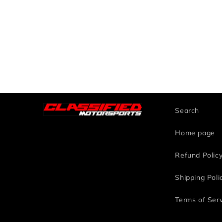
Search
Home page
Refund Polic
Shipping Poli
Terms of Ser