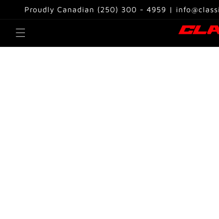
Skip to
Proudly Canadian (250) 300 - 4959 | info@class
content