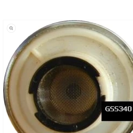
Skip to
product
information