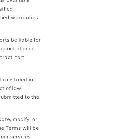
as available"
sified
plied warranties
.
rts be liable for
g out of or in
ract, tort
 construed in
ict of law
 submitted to the
date, modify, or
se Terms will be
 our services