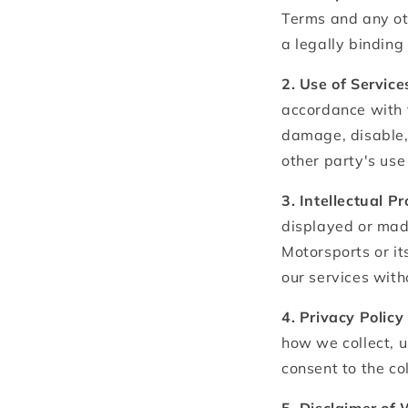
Terms and any oth
a legally bindin
2. Use of Service
accordance with 
damage, disable, 
other party's use 
3. Intellectual P
displayed or made
Motorsports or it
our services with
4. Privacy Policy
how we collect, u
consent to the co