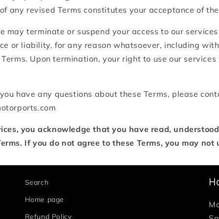
 of any revised Terms constitutes your acceptance of th
 may terminate or suspend your access to our services
ce or liability, for any reason whatsoever, including witho
Terms. Upon termination, your right to use our services
 you have any questions about these Terms, please cont
motorports.com
vices, you acknowledge that you have read, understood
erms. If you do not agree to these Terms, you may not u
H
Search
Home page
Mo
Refund Policy
Sa