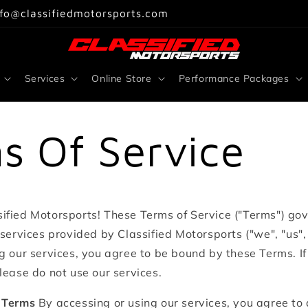
nfo@classifiedmotorsports.com
Services
Online Store
Performance Packages
s Of Service
ified Motorsports! These Terms of Service ("Terms") go
 services provided by Classified Motorsports ("we", "us", 
g our services, you agree to be bound by these Terms. I
lease do not use our services.
 Terms
By accessing or using our services, you agree to