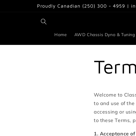
Skip to
Proudly Canadian (250) 300 - 4959 | i
content
Home
AWD Chassis Dyno & Tuning
Term
Welcome to Class
to and use of the
accessing or usin
to these Terms, p
1. Acceptance of