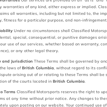
 Warranties
Our services are provided on an "as is" and "
y warranties of any kind, either express or implied. Clas
aims all warranties, including but not limited to, the im
y, fitness for a particular purpose, and non-infringement
iability
Under no circumstances shall Classified Motorspo
dental, special, consequential, or punitive damages arisin
our use of our services, whether based on warranty, cont
nce), or any other legal theory.
 and Jurisdiction
These Terms shall be governed by and
the laws of
British Columbia
, without regard to its confl
ispute arising out of or relating to these Terms shall be
tion of the courts located in
British Columbia
.
to Terms
Classified Motorsports reserves the right to up
ms at any time without prior notice. Any changes to the
tely upon posting on our website. Your continued use of