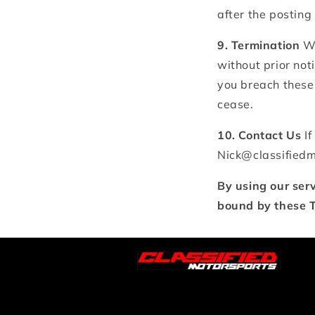
after the posting
9. Termination
We
without prior noti
you breach these 
cease.
10. Contact Us
If
Nick@classified
By using our ser
bound by these T