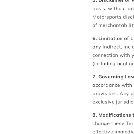
5. Disclaimer of
basis, without an
Motorsports discl
of merchantabilit
6. Limitation of L
any indirect, inci
connection with y
(including neglige
7. Governing Law
accordance with 
provisions. Any d
exclusive jurisdic
8. Modifications 
change these Ter
effective immedia