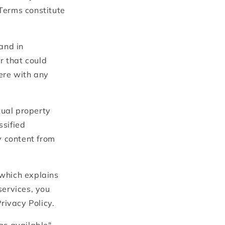
i
Terms constitute
o
n
and in
r that could
fere with any
tual property
ssified
y content from
 which explains
services, you
rivacy Policy.