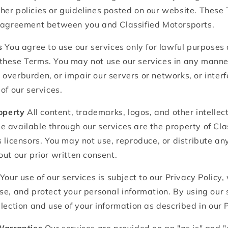
er policies or guidelines posted on our website. These 
g agreement between you and Classified Motorsports.
s
You agree to use our services only for lawful purposes 
these Terms. You may not use our services in any manne
overburden, or impair our servers or networks, or inter
of our services.
roperty
All content, trademarks, logos, and other intellec
 available through our services are the property of Cla
s licensors. You may not use, reproduce, or distribute an
out our prior written consent.
Your use of our services is subject to our Privacy Policy,
se, and protect your personal information. By using our 
llection and use of your information as described in our P