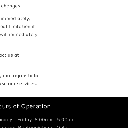
e changes.
 immediately,
ut limitation if
 will immediately
act us at
, and agree to be
se our services.
ours of Operation
nday - Friday: 8:00am - 5:00pm
turday: By Appointment Only