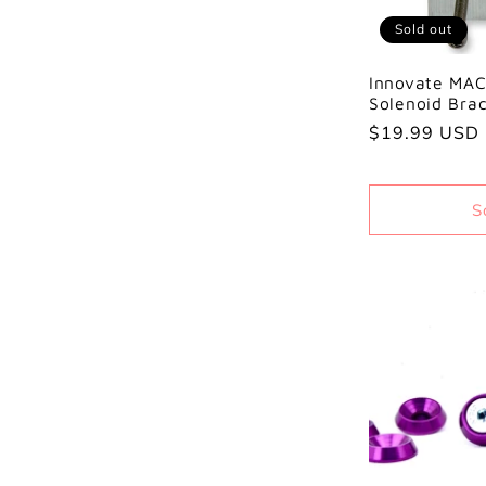
Sold out
Innovate MAC
Solenoid Bra
Regular
$19.99 USD
price
S