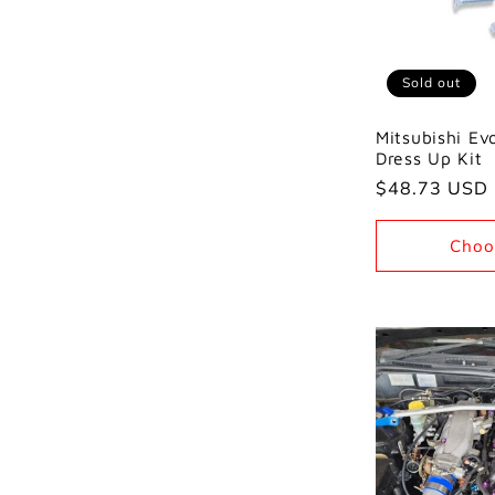
Sold out
Mitsubishi E
Dress Up Kit
Regular
$48.73 USD
price
Choo