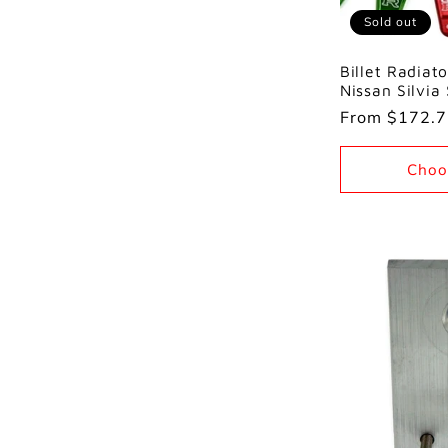
Sold out
Billet Radiato
Nissan Silvia
Regular
From $172.
price
Choo