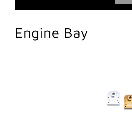
C
Engine Bay
o
l
l
e
c