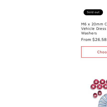
Sold out
M6 x 20mm C
Vehicle Dress
Washers
Regular
From $26.5
price
Choo