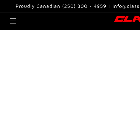
Skip to
Proudly Canadian (250) 300 - 4959 | info@class
content