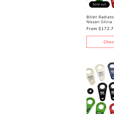
Sold out
Billet Radiato
Nissan Silvia
Regular
From $172.
price
Choo