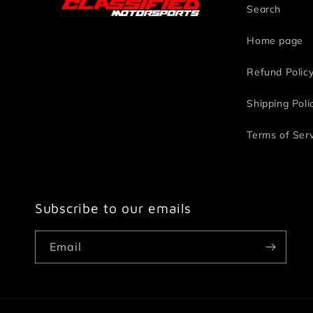
Search
Home page
Refund Polic
Shipping Poli
Terms of Ser
Subscribe to our emails
Email