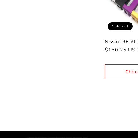
Sold out
Nissan RB Alt
Regular
$150.25 US
price
Choo