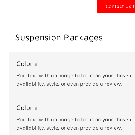
Contact Us f
Suspension Packages
Column
Pair text with an image to focus on your chosen p
availability, style, or even provide a review.
Column
Pair text with an image to focus on your chosen p
availability, style, or even provide a review.