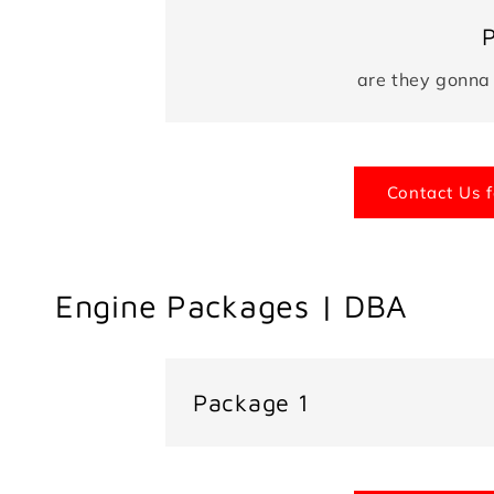
are they gonna
Contact Us f
Engine Packages | DBA
Package 1