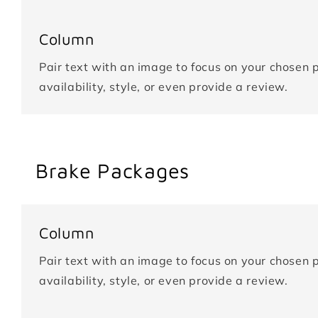
Column
Pair text with an image to focus on your chosen p
availability, style, or even provide a review.
Brake Packages
Column
Pair text with an image to focus on your chosen p
availability, style, or even provide a review.