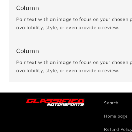
Column
Pair text with an image to focus on your chosen p
availability, style, or even provide a review.
Column
Pair text with an image to focus on your chosen p
availability, style, or even provide a review.
Search
Home page
Refund Polic