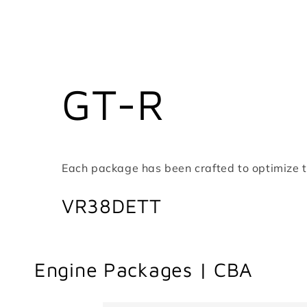
GT-R
Each package has been crafted to optimize th
VR38DETT
Engine Packages | CBA