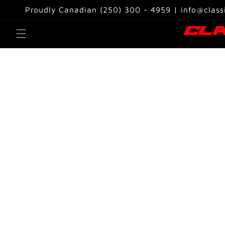
Skip to
Proudly Canadian (250) 300 - 4959 | info@class
content