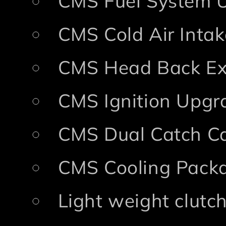
CMS Fuel System 
CMS Cold Air Intak
CMS Head Back Ex
CMS Ignition Upgr
CMS Dual Catch Ca
CMS Cooling Pack
Light weight clutc