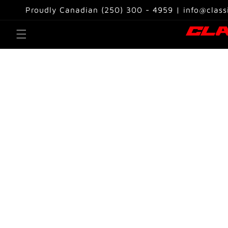
Skip to
Proudly Canadian (250) 300 - 4959 | info@class
content