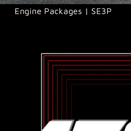
Engine Packages | SE3P