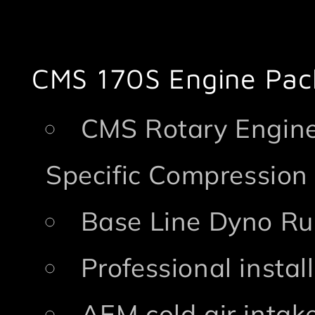
CMS 170S Engine Pac
CMS Rotary Engine
Specific Compression
Base Line Dyno Ru
Professional insta
AEM cold air intak