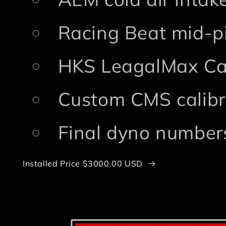
Racing Beat mid-p
HKS LeagalMax Ca
Custom CMS calibr
Final dyno numbers
Installed Price $3000.00 USD