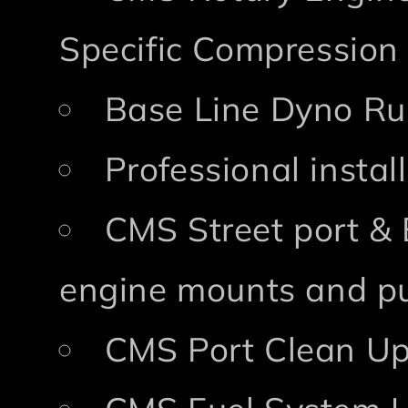
Specific Compression
Base Line Dyno Ru
Professional insta
CMS Street port & 
engine mounts and pu
CMS Port Clean Up