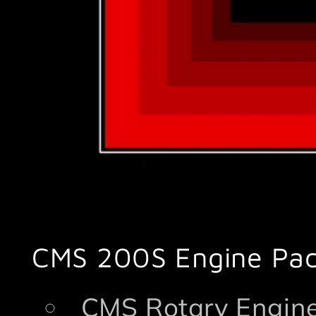
CMS 200S Engine Pa
CMS Rotary Engine