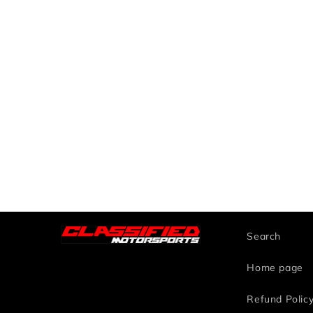
Search
Home page
Refund Polic