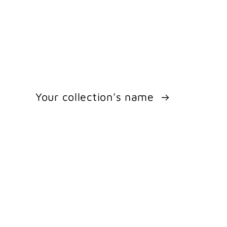
Your collection's name