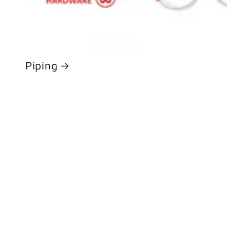
Piping