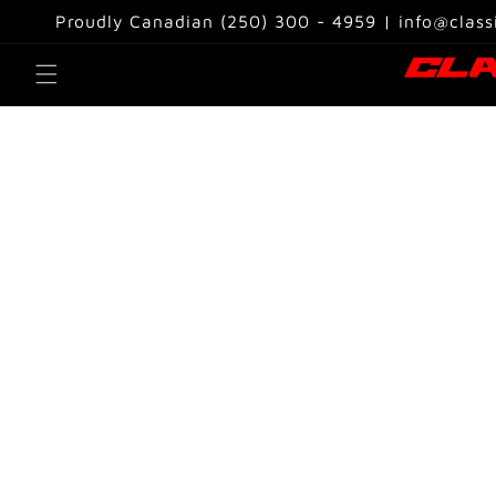
Skip to
Proudly Canadian (250) 300 - 4959 | info@class
content