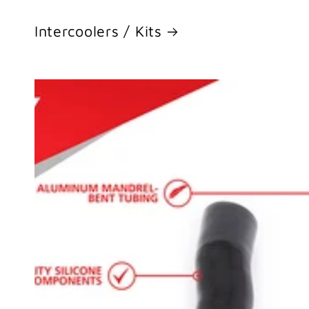
Intercoolers / Kits