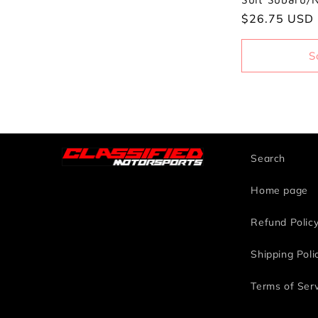
i
Regular
$26.75 USD
o
price
S
n
:
Search
Home page
Refund Polic
Shipping Poli
Terms of Ser