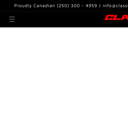
Skip to
Proudly Canadian (250) 300 - 4959 | info@class
content