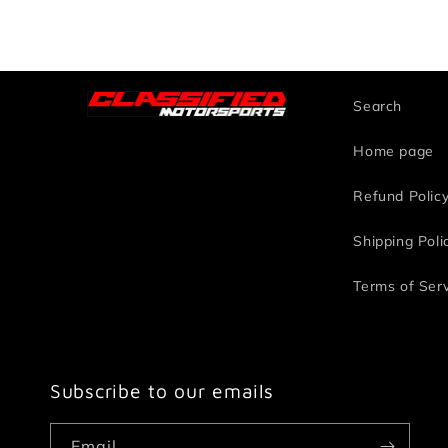
Search
Home page
Refund Polic
Shipping Poli
Terms of Ser
Subscribe to our emails
Email