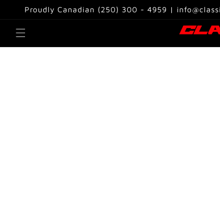
Skip to
Proudly Canadian (250) 300 - 4959 | info@class
content