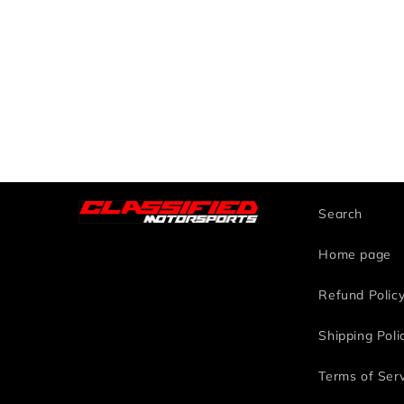
Search
Home page
Refund Polic
Shipping Poli
Terms of Ser