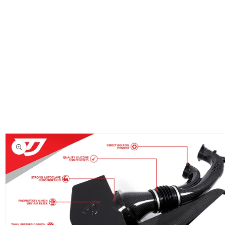
Skip to
product
information