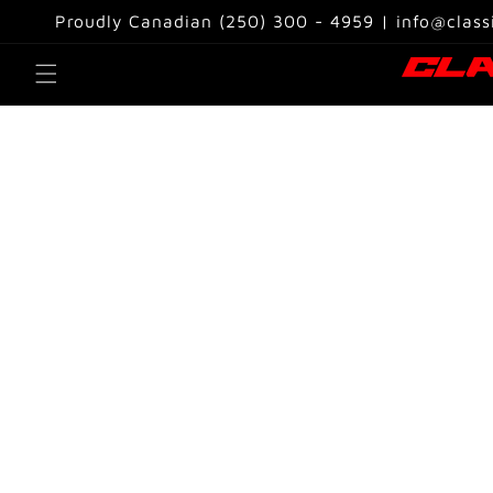
Skip to
Proudly Canadian (250) 300 - 4959 | info@class
content