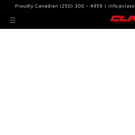
Skip to
Proudly Canadian (250) 300 - 4959 | info@class
content