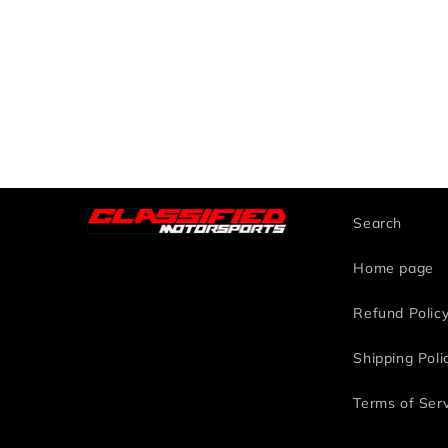
Search
Home page
Refund Polic
Shipping Poli
Terms of Ser