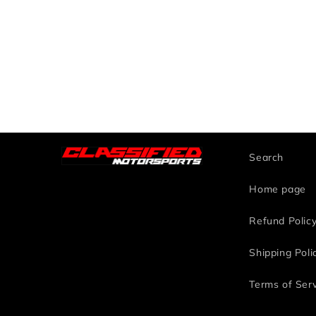
Search
Home page
Refund Polic
Shipping Poli
Terms of Ser