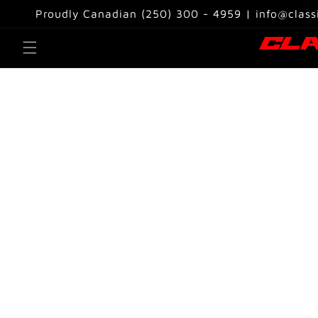
Skip to
Proudly Canadian (250) 300 - 4959 | info@class
content