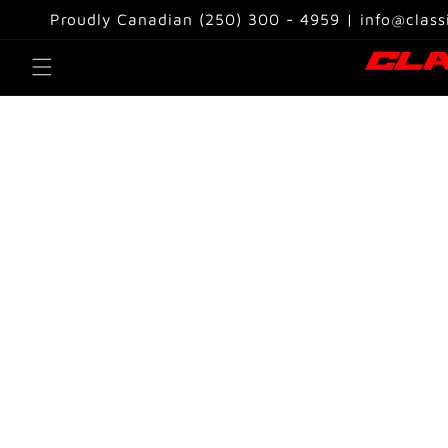
Skip to
Proudly Canadian (250) 300 - 4959 | info@class
content