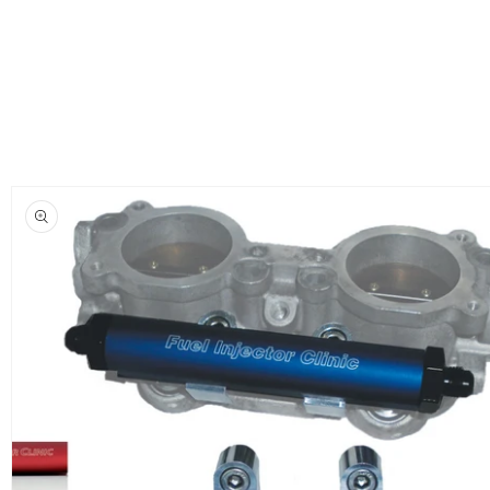
Skip to
product
information