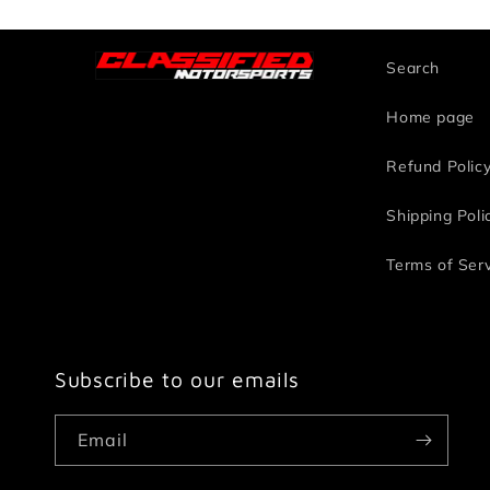
Search
Home page
Refund Polic
Shipping Poli
Terms of Ser
Subscribe to our emails
Email