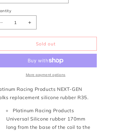
i
o
antity
n
Decrease
Increase
quantity
quantity
for
for
NEXT-
NEXT-
Sold out
GEN
GEN
Stalk
Stalk
Options
Options
More payment options
atinum Racing Products NEXT-GEN
alks replacement silicone rubber R35.
Platinum Racing Products
Universal Silicone rubber 170mm
long from the base of the coil to the