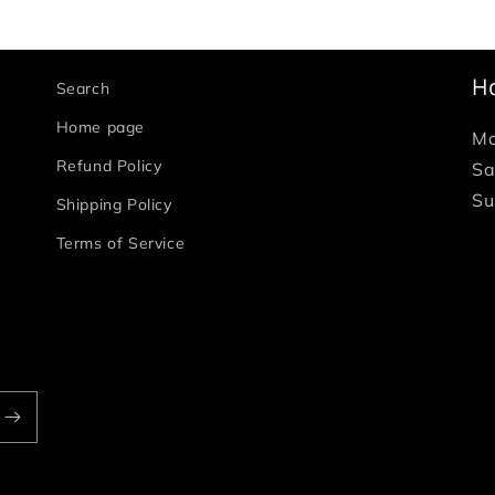
H
Search
Home page
Mo
Refund Policy
Sa
Su
Shipping Policy
Terms of Service