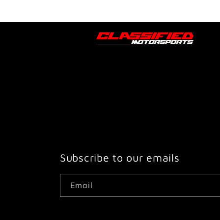
Subscribe to our emails
Email