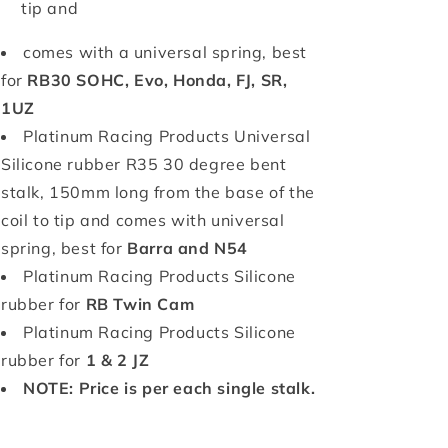
tip and
comes with a universal spring, best
for
RB30 SOHC, Evo, Honda, FJ, SR,
1UZ
Platinum Racing Products Universal
Silicone rubber R35 30 degree bent
stalk, 150mm long from the base of the
coil to tip and
comes with universal
spring, best for
Barra and N54
Platinum Racing Products Silicone
rubber for
RB Twin Cam
Platinum Racing Products Silicone
rubber for
1 & 2 JZ
NOTE: Price is per each single stalk.