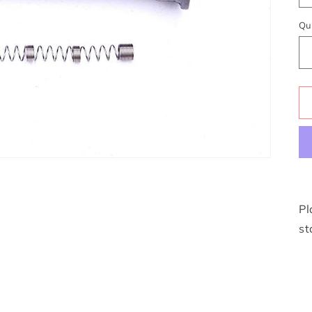
Qu
Pl
st