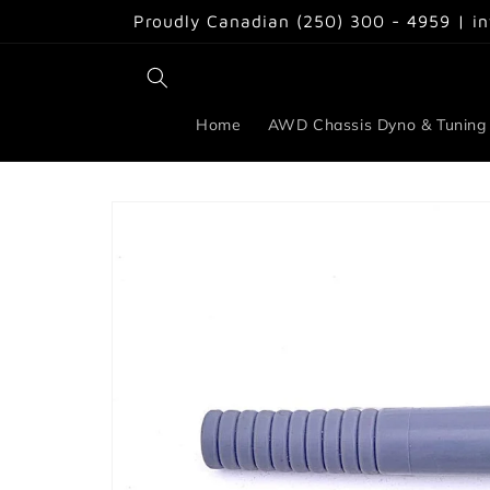
Skip to
Proudly Canadian (250) 300 - 4959 | i
content
Home
AWD Chassis Dyno & Tuning
Skip to
product
information