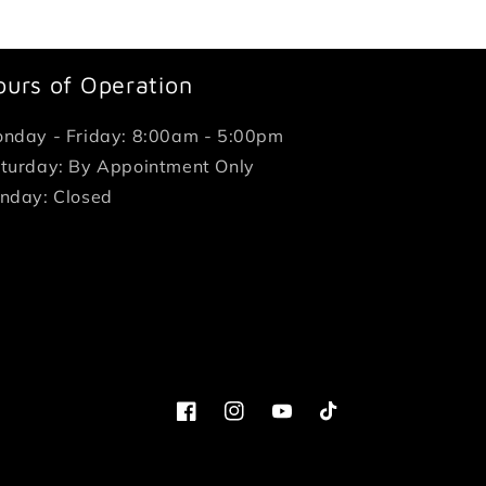
ours of Operation
nday - Friday: 8:00am - 5:00pm
turday: By Appointment Only
nday: Closed
Facebook
Instagram
YouTube
TikTok