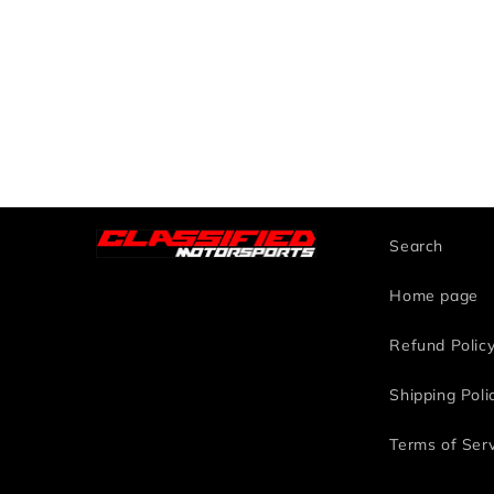
Search
Home page
Refund Polic
Shipping Poli
Terms of Ser