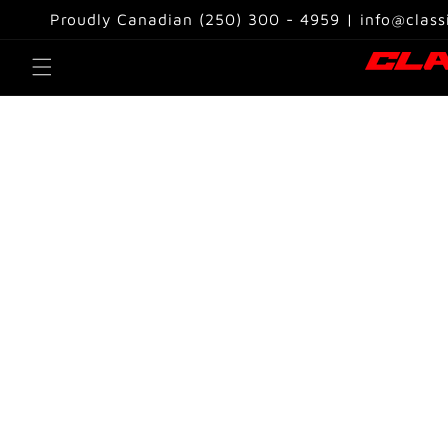
Skip to
Proudly Canadian (250) 300 - 4959 | info@class
content