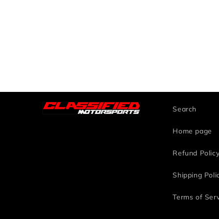
Search
Home page
Refund Polic
Shipping Poli
Terms of Ser