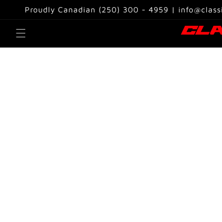
Skip to
Proudly Canadian (250) 300 - 4959 | info@class
content