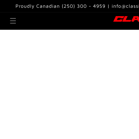
Skip to
Proudly Canadian (250) 300 - 4959 | info@class
content