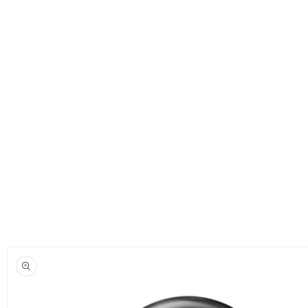
Skip to
product
information