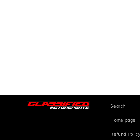
Search
Home page
Refund Polic