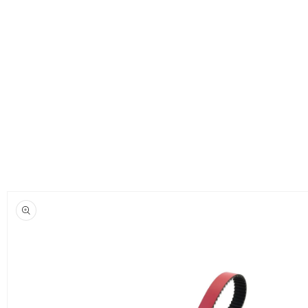
Skip to
product
information