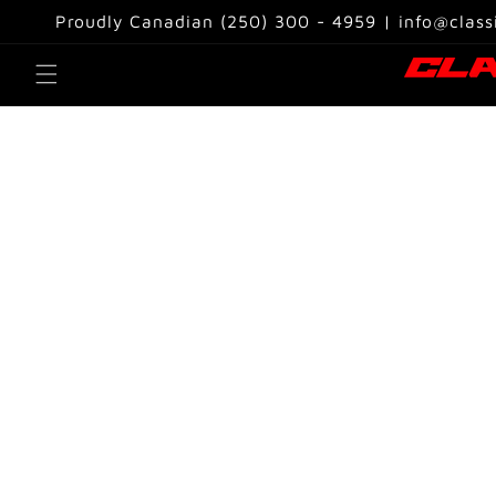
Skip to
Proudly Canadian (250) 300 - 4959 | info@class
content