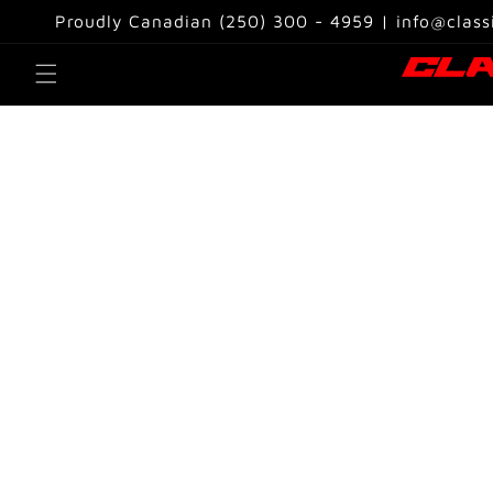
Skip to
Proudly Canadian (250) 300 - 4959 | info@class
content