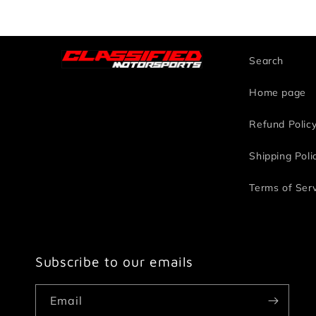
Search
Home page
Refund Polic
Shipping Poli
Terms of Ser
Subscribe to our emails
Email