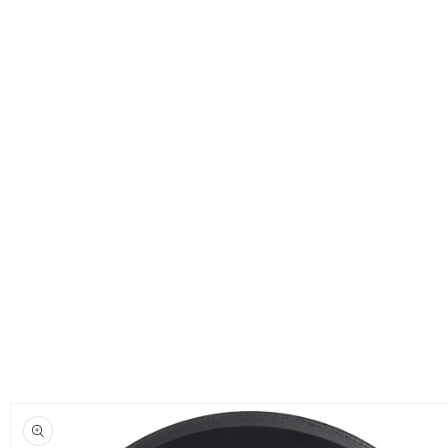
Skip to
product
information