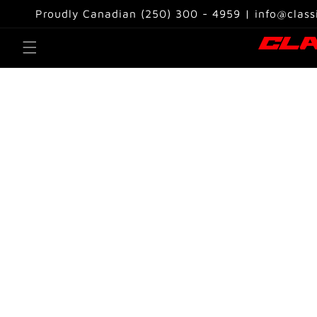
Skip to
Proudly Canadian (250) 300 - 4959 | info@class
content