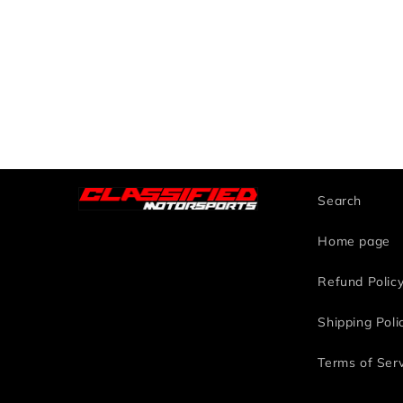
Search
Home page
Refund Polic
Shipping Poli
Terms of Ser