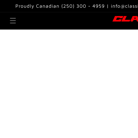
Skip to
Proudly Canadian (250) 300 - 4959 | info@class
content