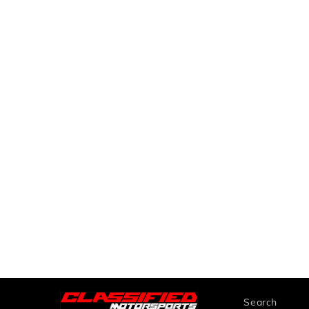
Search