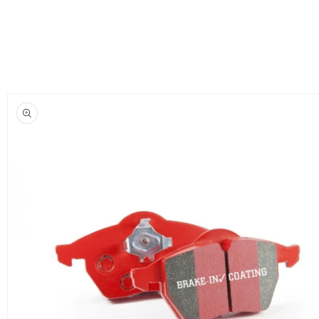
Skip to
product
information