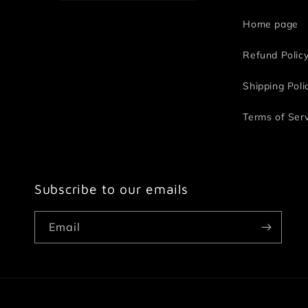
Home page
Refund Polic
Shipping Poli
Terms of Ser
Subscribe to our emails
Email