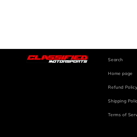
Search
Home page
Refund Polic
Shipping Poli
Terms of Ser