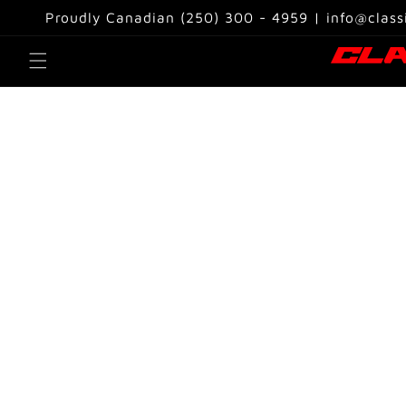
Skip to
Proudly Canadian (250) 300 - 4959 | info@class
content