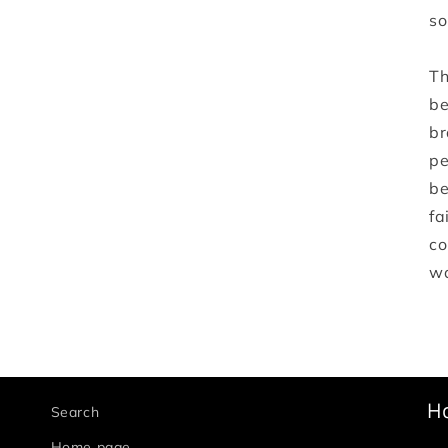
so
Th
be
br
pe
be
fa
co
wa
H
Search
Home page