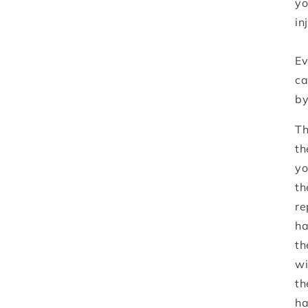
yo
in
Ev
ca
by
Th
th
yo
th
re
ha
th
wi
th
ha