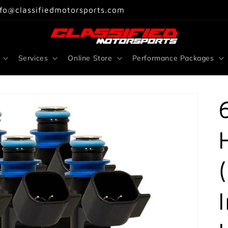
nfo@classifiedmotorsports.com
Services
Online Store
Performance Packages