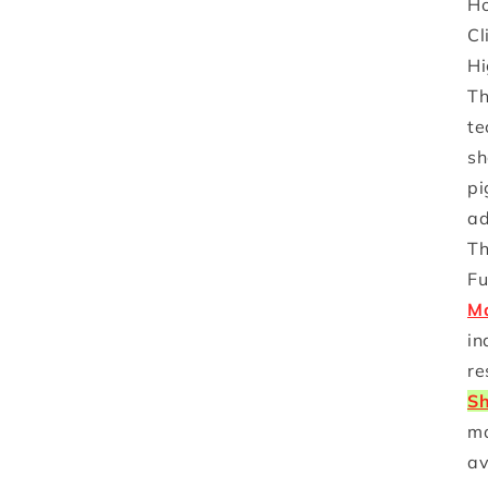
Ho
Cl
Hi
Th
te
sh
pi
ad
Th
Fu
Ma
in
re
Sh
ma
av