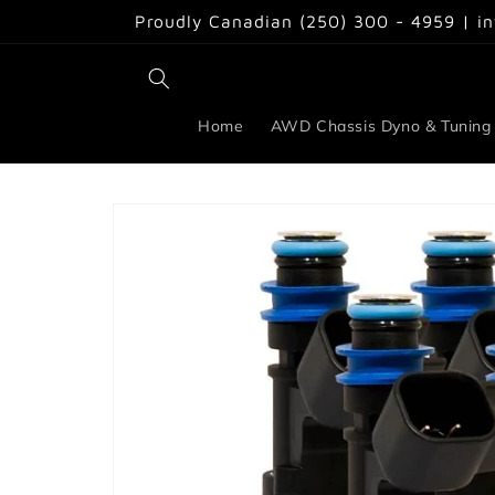
Skip to
Proudly Canadian (250) 300 - 4959 | i
content
Home
AWD Chassis Dyno & Tuning
Skip to
product
information