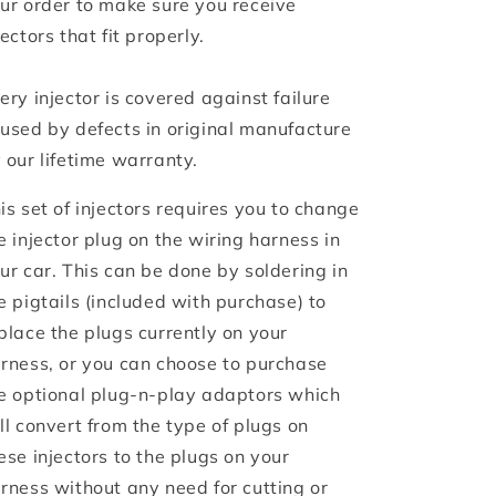
ur order to make sure you receive
jectors that fit properly.
ery injector is covered against failure
used by defects in original manufacture
 our lifetime warranty.
is set of injectors requires you to change
e injector plug on the wiring harness in
ur car. This can be done by soldering in
e pigtails (included with purchase) to
place the plugs currently on your
rness, or you can choose to purchase
e optional plug-n-play adaptors which
ll convert from the type of plugs on
ese injectors to the plugs on your
rness without any need for cutting or