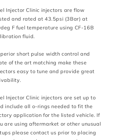
el Injector Clinic injectors are flow
sted and rated at 43.5psi (3Bar) at
deg F fuel temperature using CF-16B
libration fluid.
perior short pulse width control and
ate of the art matching make these
jectors easy to tune and provide great
ivability.
el Injector Clinic injectors are set up to
d include all o-rings needed to fit the
ctory application for the listed vehicle. If
u are using aftermarket or other unusual
tups please contact us prior to placing