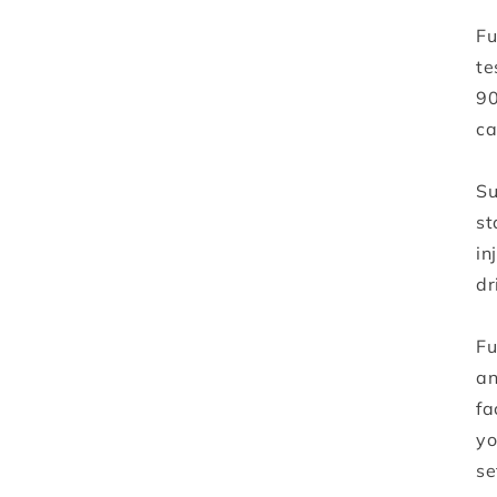
Fu
te
90
ca
Su
st
in
dr
Fu
an
fa
yo
se