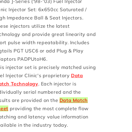
nda J-Series ('98-'03) Fuel Injector
Injector
Injector
inic Injector Set: 6x650cc Saturated /
Clinic
Clinic
gh Impedance Ball & Seat Injectors.
Injector
Injector
Set
Set
ese injectors utilize the latest
(High-
(High-
chnology and provide great linearity and
Z)
Z)
ort pulse width repeatability. Includes
gtails PGT USC6 or add Plug & Play
aptors PADPUtoH6.
is injector set is precisely matched using
el Injector Clinic's proprietary
Data
tch Technology
. Each injector is
dividually serial numbered and the
sults are provided on the
Data Match
eet
providing the most complete flow
tching and latency value information
ailable in the industry today.