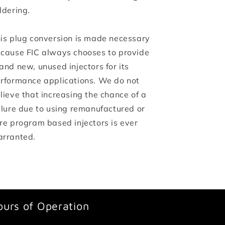
ldering.
is plug conversion is made necessary
cause FIC always chooses to provide
and new, unused injectors for its
rformance applications. We do not
lieve that increasing the chance of a
ilure due to using remanufactured or
re program based injectors is ever
rranted.
ours of Operation