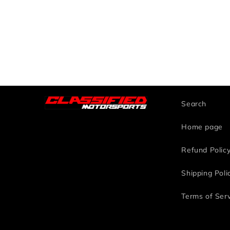
Search
Home page
Refund Polic
Shipping Poli
Terms of Ser