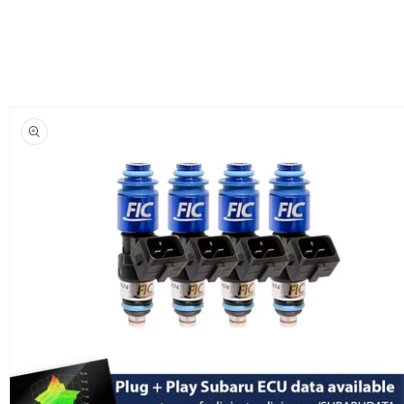
Skip to
product
information