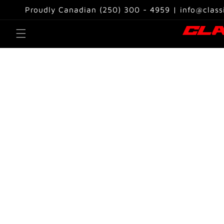
Skip to
Proudly Canadian (250) 300 - 4959 | info@class
content