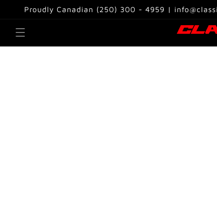
Skip to
Proudly Canadian (250) 300 - 4959 | info@class
content