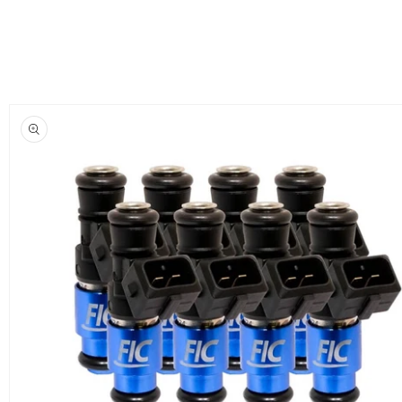
Skip to
product
information