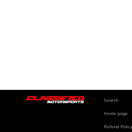
Search
Home page
Refund Polic