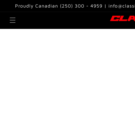
Skip to
Proudly Canadian (250) 300 - 4959 | info@class
content