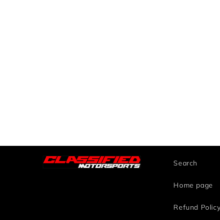
Search
Home page
Refund Polic