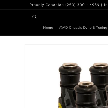
Skip to
Proudly Canadian (250) 300 - 4959 | i
content
Home
AWD Chassis Dyno & Tuning
Skip to
product
information