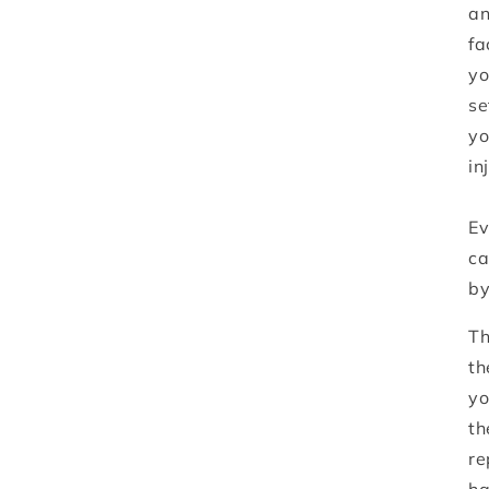
an
fa
yo
se
yo
in
Ev
ca
by
Th
th
yo
th
re