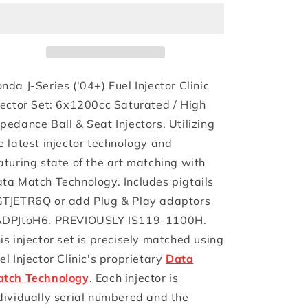
1100cc)
1100cc)
FIC
FIC
Honda
Honda
J-
J-
Series
Series
(&#39;04+)
(&#39;04+)
nda J-Series ('04+) Fuel Injector Clinic
Fuel
Fuel
jector Set: 6x1200cc Saturated / High
Injector
Injector
pedance Ball & Seat Injectors. Utilizing
Clinic
Clinic
Injector
Injector
e latest injector technology and
Set
Set
aturing state of the art matching with
(High-
(High-
ta Match Technology. Includes pigtails
Z)
Z)
TJETR6Q or add Plug & Play adaptors
DPJtoH6. PREVIOUSLY IS119-1100H.
is injector set is precisely matched using
el Injector Clinic's proprietary
Data
tch Technology
. Each injector is
dividually serial numbered and the