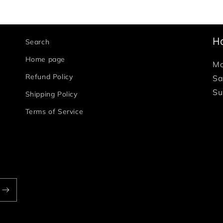
H
Search
Home page
Mo
Refund Policy
Sa
Su
Shipping Policy
Terms of Service