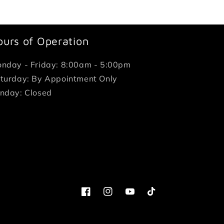
ours of Operation
nday - Friday: 8:00am - 5:00pm
turday: By Appointment Only
nday: Closed
Facebook
Instagram
YouTube
TikTok