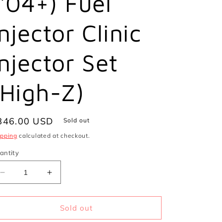
('04+) Fuel
i
o
Injector Clinic
n
Injector Set
(High-Z)
egular
846.00 USD
Sold out
ice
ipping
calculated at checkout.
antity
Decrease
Increase
quantity
quantity
for
for
1200cc
1200cc
Sold out
(Previously
(Previously