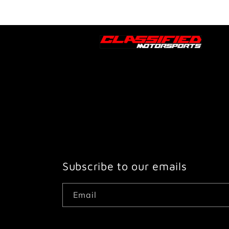
Subscribe to our emails
Email