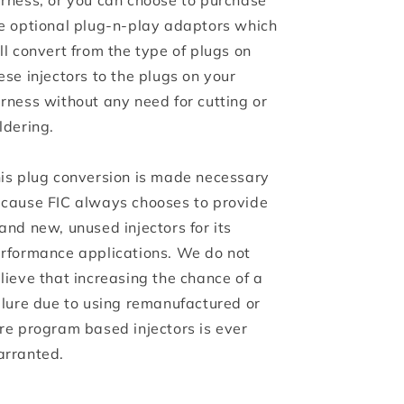
rness, or you can choose to purchase
e optional plug-n-play adaptors which
ll convert from the type of plugs on
ese injectors to the plugs on your
rness without any need for cutting or
ldering.
is plug conversion is made necessary
cause FIC always chooses to provide
and new, unused injectors for its
rformance applications. We do not
lieve that increasing the chance of a
ilure due to using remanufactured or
re program based injectors is ever
rranted.