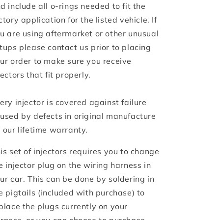
d include all o-rings needed to fit the
ctory application for the listed vehicle. If
u are using aftermarket or other unusual
tups please contact us prior to placing
ur order to make sure you receive
jectors that fit properly.
ery injector is covered against failure
used by defects in original manufacture
 our lifetime warranty.
is set of injectors requires you to change
e injector plug on the wiring harness in
ur car. This can be done by soldering in
e pigtails (included with purchase) to
place the plugs currently on your