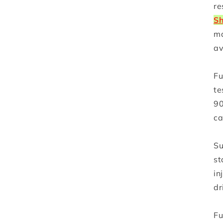
re
Sh
ma
av
Fu
te
90
ca
Su
st
in
dr
Fu