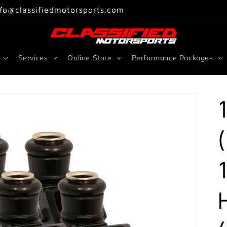
nfo@classifiedmotorsports.com
Services
Online Store
Performance Packages