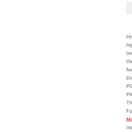
Ho
In
Im
th
fe
Da
PG
PA
Th
Fu
Ma
in