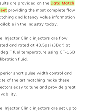
sults are provided on the
Data Match
eet
providing the most complete flow
tching and latency value information
ailable in the industry today.
el Injector Clinic injectors are flow
sted and rated at 43.5psi (3Bar) at
deg F fuel temperature using CF-16B
libration fluid.
perior short pulse width control and
ate of the art matching make these
jectors easy to tune and provide great
ivability.
el Injector Clinic injectors are set up to