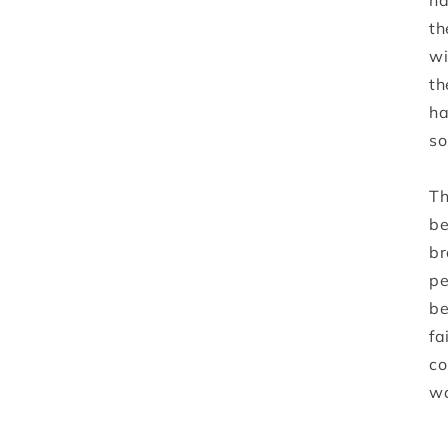
ha
th
wi
th
ha
so
Th
be
br
pe
be
fa
co
wa