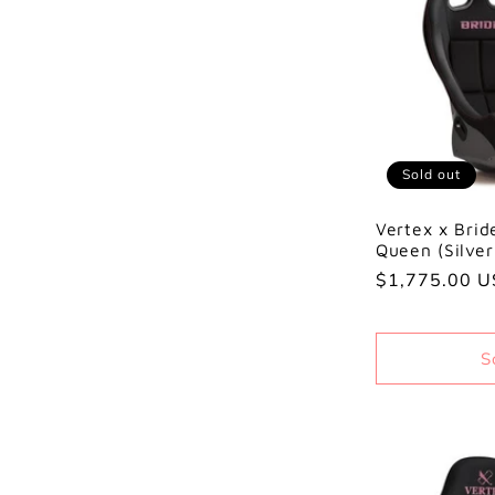
Sold out
Vertex x Brid
Queen (Silve
Regular
$1,775.00 
price
S