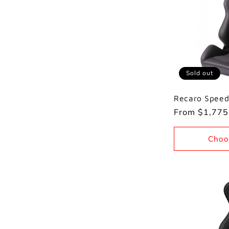
Sold out
Recaro Speed
Regular
From $1,775
price
Choo