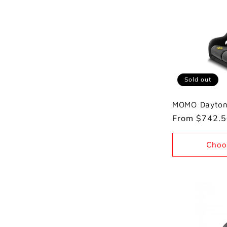
e
c
t
Sold out
MOMO Dayton
i
Regular
From $742.
price
o
Choo
n
: