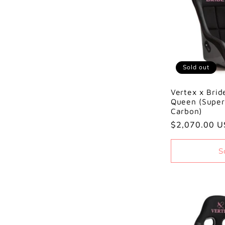
Sold out
Vertex x Brid
Queen (Super
Carbon)
Regular
$2,070.00 
price
S