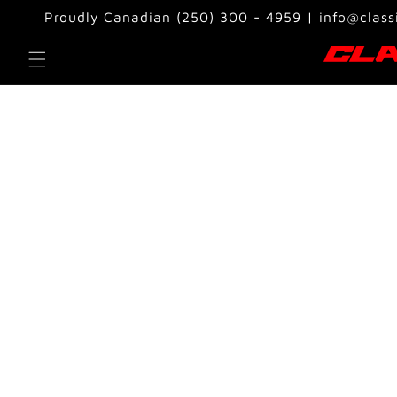
Skip to
Proudly Canadian (250) 300 - 4959 | info@class
content