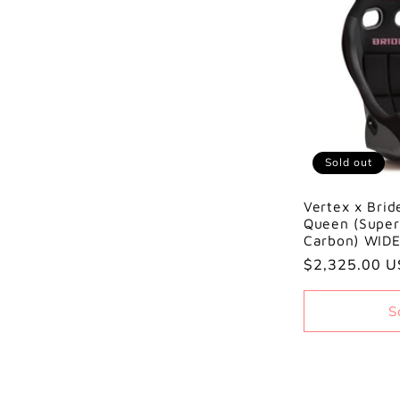
Sold out
Vertex x Brid
Queen (Super
Carbon) WID
Regular
$2,325.00 
price
S