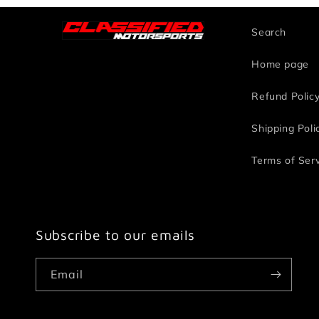
Search
Home page
Refund Polic
Shipping Poli
Terms of Ser
Subscribe to our emails
Email